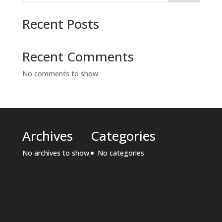
Recent Posts
Recent Comments
No comments to show.
Archives
Categories
No archives to show.
No categories