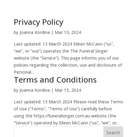
Privacy Policy
by
Joanna Kordina
|
Mar 13, 2024
Last updated: 13 March 2024 Eileen McCann (“us”,
“we”, or “our”) operates the The Funeral Singer
website (the “Service”). This page informs you of our
policies regarding the collection, use and disclosure of
Personal...
Terms and Conditions
by
Joanna Kordina
|
Mar 13, 2024
Last updated: 13 March 2024 Please read these Terms
of Use (“Terms”, “Terms of Use”) carefully before
using the https://funeralsinger.com.au website (the
“Service”) operated by Eileen McCann (“us”, “we”, or...
Search