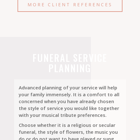
MORE CLIENT REFERENCES
FUNERAL SERVICE
PLANNING
Advanced planning of your service will help
your family immensely. It is a comfort to all
concerned when you have already chosen
the style of service you would like together
with your musical tribute preferences.
Choose whether it is a religious or secular
funeral, the style of flowers, the music you
do or do not want to have played or sung.