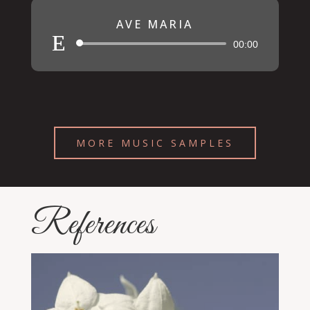
AVE MARIA
Audio
00:00
Player
MORE MUSIC SAMPLES
References