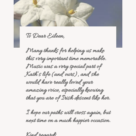
To Dear Eileen,
Many thanks for helping us make
this very important time memorable.
Music was a very special part of
Kath’s life (and ours), and she
would have really loved your
amazing voice, especially knowing
that you are of Irish descent like her.
I hope our paths will cross again, but
next time on a much happier occasion.
Kind regards,