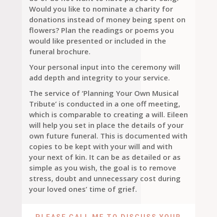
Would you like to nominate a charity for
donations instead of money being spent on
flowers? Plan the readings or poems you
would like presented or included in the
funeral brochure.
Your personal input into the ceremony will
add depth and integrity to your service.
The service of ‘Planning Your Own Musical
Tribute’ is conducted in a one off meeting,
which is comparable to creating a will. Eileen
will help you set in place the details of your
own future funeral. This is documented with
copies to be kept with your will and with
your next of kin. It can be as detailed or as
simple as you wish, the goal is to remove
stress, doubt and unnecessary cost during
your loved ones’ time of grief.
PLEASE CALL ME TO DISCUSS YOUR