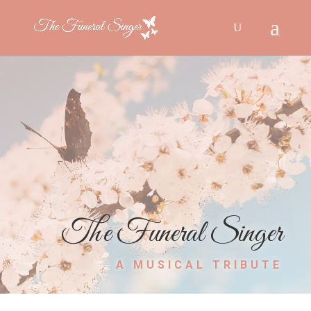
The Funeral Singer
A MUSICAL TRIBUTE