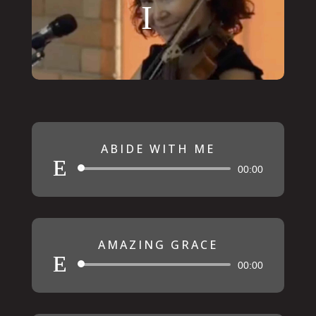
ABIDE WITH ME
Audio
00:00
Player
AMAZING GRACE
Audio
00:00
Player