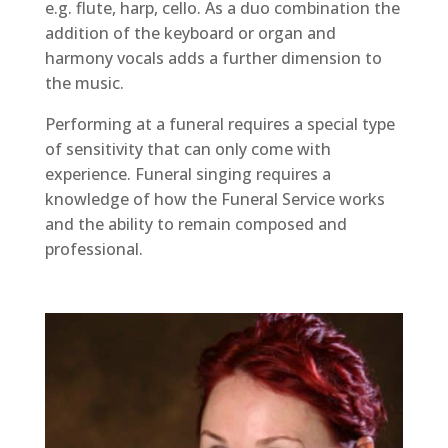
e.g. flute, harp, cello. As a duo combination the
addition of the keyboard or organ and
harmony vocals adds a further dimension to
the music.
Performing at a funeral requires a special type
of sensitivity that can only come with
experience. Funeral singing requires a
knowledge of how the Funeral Service works
and the ability to remain composed and
professional.