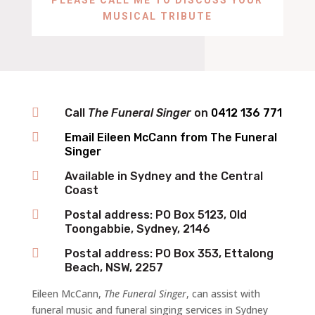
MUSICAL TRIBUTE

Call
The Funeral Singer
on ‬
0412 136 771‬

Email Eileen McCann from The Funeral
Singer

Available in Sydney and the Central
Coast

Postal address: PO Box 5123, Old
Toongabbie, Sydney, 2146

Postal address: PO Box 353, Ettalong
Beach, NSW, 2257
Eileen McCann,
The Funeral Singer
, can assist with
funeral music and funeral singing services in Sydney