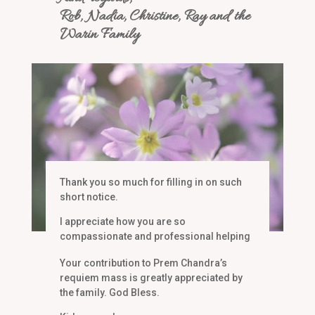
Rob, Nadia, Christine, Ray and the
Warin Family
Thank you so much for filling in on such
short notice.
I appreciate how you are so
compassionate and professional helping
me choose the current music.
Your contribution to Prem Chandra’s
Thank you again,
requiem mass is greatly appreciated by
Maureen Murville
the family. God Bless.