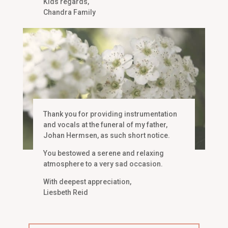
Kids regards,
Chandra Family
Thank you for providing instrumentation
and vocals at the funeral of my father,
Johan Hermsen, as such short notice.
You bestowed a serene and relaxing
atmosphere to a very sad occasion.
With deepest appreciation,
Liesbeth Reid